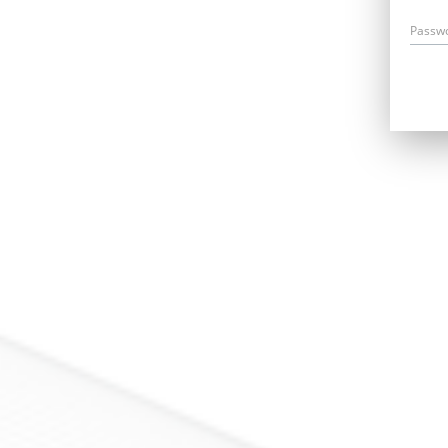
Passw