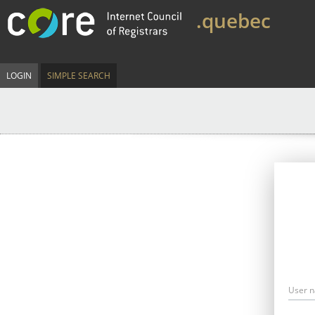
.quebec
LOGIN
SIMPLE SEARCH
User 