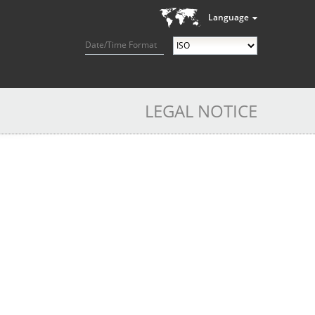
Language
Date/Time Format
LEGAL NOTICE