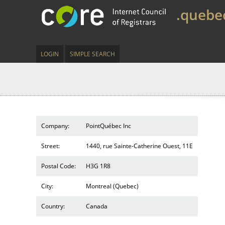
.quebe
LOGIN
SIMPLE SEARCH
Company:
PointQuébec Inc
Street:
1440, rue Sainte-Catherine Ouest, 11E
Postal Code:
H3G 1R8
City:
Montreal (Quebec)
Country:
Canada